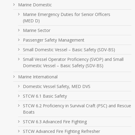
Marine Domestic
Marine Emergency Duties for Senior Officers
(MED D)
Marine Sector
Passenger Safety Management
Small Domestic Vessel – Basic Safety (SDV-BS)
Small Vessel Operator Proficiency (SVOP) and Small
Domestic Vessel – Basic Safety (SDV-BS)
Marine International
Domestic Vessel Safety, MED DVS
STCW 6.1 Basic Safety
STCW 6.2 Proficiency in Survival Craft (PSC) and Rescue
Boats
STCW 6.3 Advanced Fire Fighting
STCW Advanced Fire Fighting Refresher