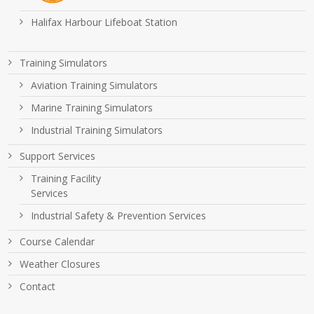
Halifax Harbour Lifeboat Station
Training Simulators
Aviation Training Simulators
Marine Training Simulators
Industrial Training Simulators
Support Services
Training Facility
Services
Industrial Safety & Prevention Services
Course Calendar
Weather Closures
Contact