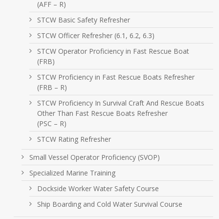
(AFF – R)
STCW Basic Safety Refresher
STCW Officer Refresher (6.1, 6.2, 6.3)
STCW Operator Proficiency in Fast Rescue Boat
(FRB)
STCW Proficiency in Fast Rescue Boats Refresher
(FRB – R)
STCW Proficiency In Survival Craft And Rescue Boats
Other Than Fast Rescue Boats Refresher
(PSC – R)
STCW Rating Refresher
Small Vessel Operator Proficiency (SVOP)
Specialized Marine Training
Dockside Worker Water Safety Course
Ship Boarding and Cold Water Survival Course