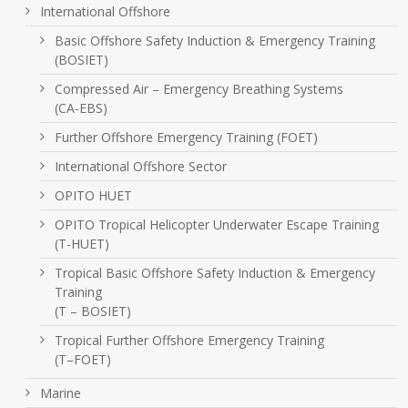
International Offshore
Basic Offshore Safety Induction & Emergency Training
(BOSIET)
Compressed Air – Emergency Breathing Systems
(CA-EBS)
Further Offshore Emergency Training (FOET)
International Offshore Sector
OPITO HUET
OPITO Tropical Helicopter Underwater Escape Training
(T-HUET)
Tropical Basic Offshore Safety Induction & Emergency
Training
(T – BOSIET)
Tropical Further Offshore Emergency Training
(T–FOET)
Marine