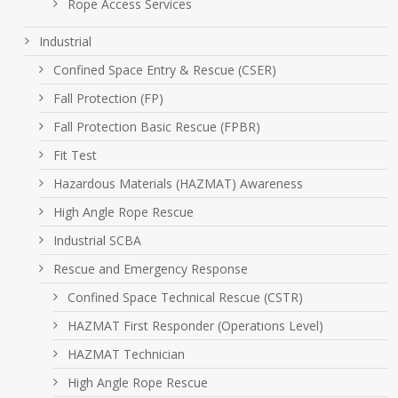
Rope Access Services
Industrial
Confined Space Entry & Rescue (CSER)
Fall Protection (FP)
Fall Protection Basic Rescue (FPBR)
Fit Test
Hazardous Materials (HAZMAT) Awareness
High Angle Rope Rescue
Industrial SCBA
Rescue and Emergency Response
Confined Space Technical Rescue (CSTR)
HAZMAT First Responder (Operations Level)
HAZMAT Technician
High Angle Rope Rescue