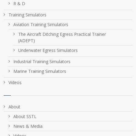
R & D
Training Simulators
Aviation Training Simulators
The Aircraft Ditching Egress Practical Trainer
(ADEPT)
Underwater Egress Simulators
Industrial Training Simulators
Marine Training Simulators
Videos
About
About SSTL
News & Media
Videos