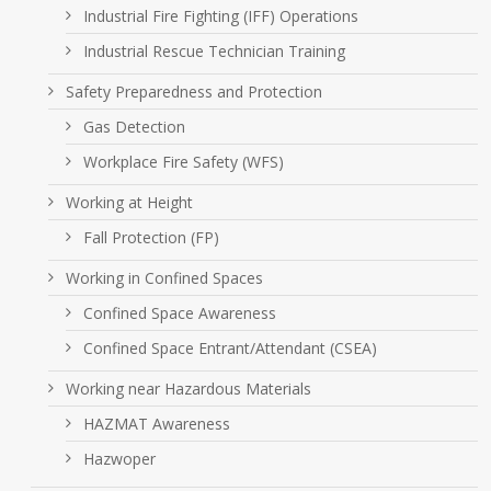
Industrial Fire Fighting (IFF) Operations
Industrial Rescue Technician Training
Safety Preparedness and Protection
Gas Detection
Workplace Fire Safety (WFS)
Working at Height
Fall Protection (FP)
Working in Confined Spaces
Confined Space Awareness
Confined Space Entrant/Attendant (CSEA)
Working near Hazardous Materials
HAZMAT Awareness
Hazwoper