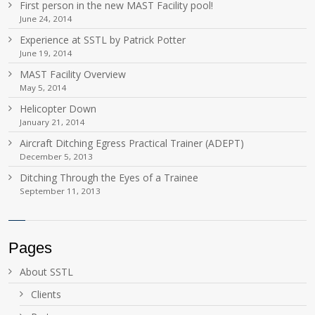
First person in the new MAST Facility pool!
June 24, 2014
Experience at SSTL by Patrick Potter
June 19, 2014
MAST Facility Overview
May 5, 2014
Helicopter Down
January 21, 2014
Aircraft Ditching Egress Practical Trainer (ADEPT)
December 5, 2013
Ditching Through the Eyes of a Trainee
September 11, 2013
Pages
About SSTL
Clients