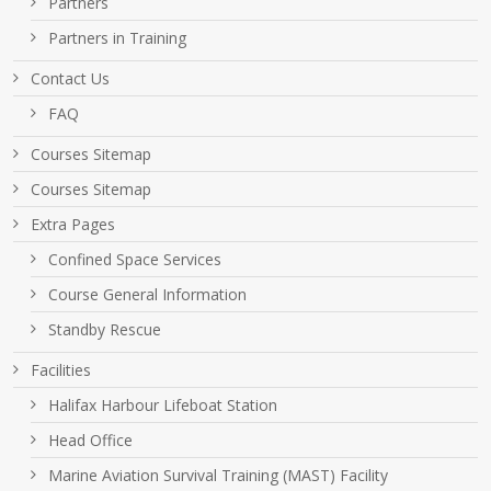
Partners
Partners in Training
Contact Us
FAQ
Courses Sitemap
Courses Sitemap
Extra Pages
Confined Space Services
Course General Information
Standby Rescue
Facilities
Halifax Harbour Lifeboat Station
Head Office
Marine Aviation Survival Training (MAST) Facility