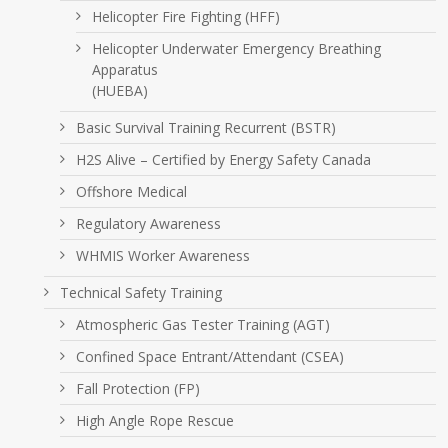
Helicopter Fire Fighting (HFF)
Helicopter Underwater Emergency Breathing
Apparatus
(HUEBA)
Basic Survival Training Recurrent (BSTR)
H2S Alive – Certified by Energy Safety Canada
Offshore Medical
Regulatory Awareness
WHMIS Worker Awareness
Technical Safety Training
Atmospheric Gas Tester Training (AGT)
Confined Space Entrant/Attendant (CSEA)
Fall Protection (FP)
High Angle Rope Rescue