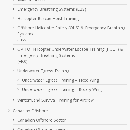
Emergency Breathing Systems (EBS)
Helicopter Rescue Hoist Training
Offshore Helicopter Safety (OHS) & Emergency Breathing
Systems
(EBS)
OPITO Helicopter Underwater Escape Training (HUET) &
Emergency Breathing Systems
(EBS)
Underwater Egress Training
Underwater Egress Training – Fixed Wing
Underwater Egress Training – Rotary Wing
Winter/Land Survival Training for Aircrew
Canadian Offshore
Canadian Offshore Sector
Canadian Offshore Training