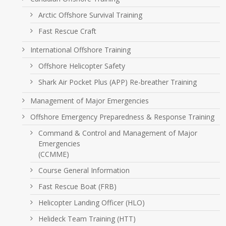
Arctic Offshore Survival Training
Fast Rescue Craft
International Offshore Training
Offshore Helicopter Safety
Shark Air Pocket Plus (APP) Re-breather Training
Management of Major Emergencies
Offshore Emergency Preparedness & Response Training
Command & Control and Management of Major
Emergencies
(CCMME)
Course General Information
Fast Rescue Boat (FRB)
Helicopter Landing Officer (HLO)
Helideck Team Training (HTT)