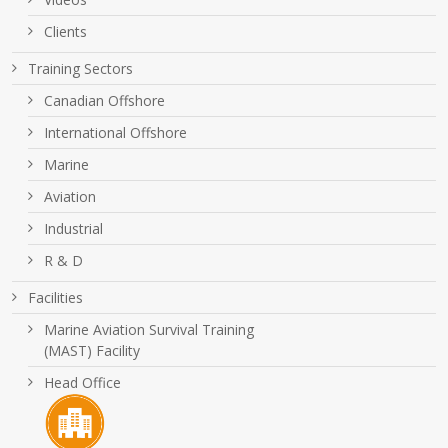
Clients
Training Sectors
Canadian Offshore
International Offshore
Marine
Aviation
Industrial
R & D
Facilities
Marine Aviation Survival Training
(MAST) Facility
Head Office