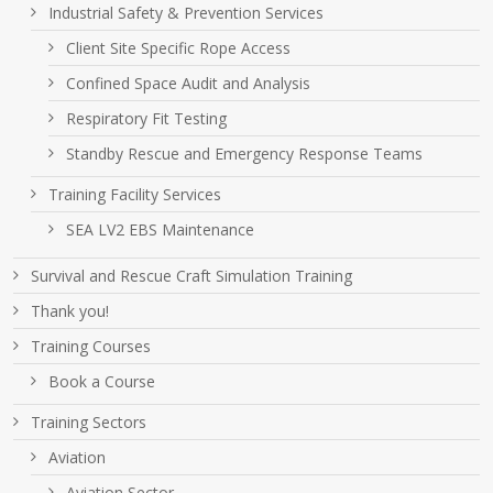
Industrial Safety & Prevention Services
Client Site Specific Rope Access
Confined Space Audit and Analysis
Respiratory Fit Testing
Standby Rescue and Emergency Response Teams
Training Facility Services
SEA LV2 EBS Maintenance
Survival and Rescue Craft Simulation Training
Thank you!
Training Courses
Book a Course
Training Sectors
Aviation
Aviation Sector