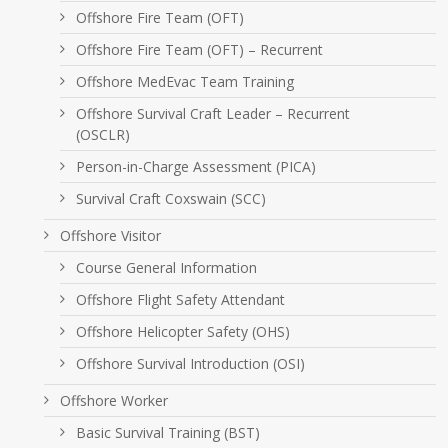
Offshore Fire Team (OFT)
Offshore Fire Team (OFT) – Recurrent
Offshore MedEvac Team Training
Offshore Survival Craft Leader – Recurrent
(OSCLR)
Person-in-Charge Assessment (PICA)
Survival Craft Coxswain (SCC)
Offshore Visitor
Course General Information
Offshore Flight Safety Attendant
Offshore Helicopter Safety (OHS)
Offshore Survival Introduction (OSI)
Offshore Worker
Basic Survival Training (BST)