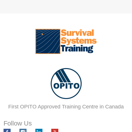
First OPITO Approved Training Centre in Canada
Follow Us