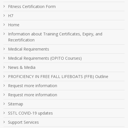
Fitness Certification Form
H7
Home
Information about Training Certificates, Expiry, and
Recertification
Medical Requirements
Medical Requirements (OPITO Courses)
News & Media
PROFICIENCY IN FREE FALL LIFEBOATS (FFB) Outline
Request more information
Request more information
Sitemap
SSTL COVID-19 updates
Support Services