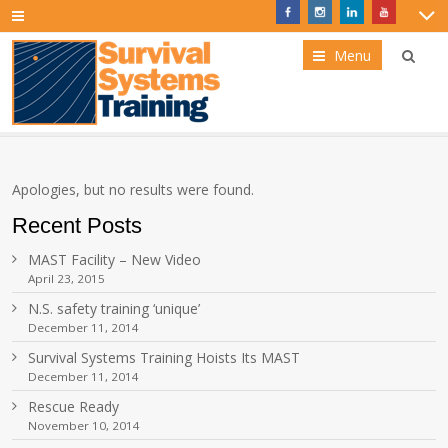
Menu
Apologies, but no results were found.
Recent Posts
MAST Facility – New Video
April 23, 2015
N.S. safety training ‘unique’
December 11, 2014
Survival Systems Training Hoists Its MAST
December 11, 2014
Rescue Ready
November 10, 2014