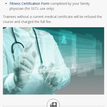
Fitness Certification Form
completed by your family
physician (for SSTL use only)
Trainees without a current medical certificate will be refused the
course and charged the full fee.