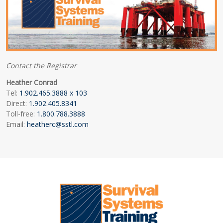
Contact the Registrar
Heather Conrad
Tel:
1.902.465.3888 x 103
Direct:
1.902.405.8341
Toll-free:
1.800.788.3888
Email:
heatherc@sstl.com