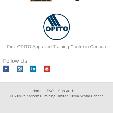
First OPITO Approved Training Centre in Canada
Follow Us
Home
FAQ
Contact Us
© Survival Systems Training Limited. Nova Scotia Canada