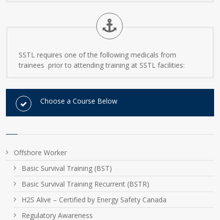
SSTL requires one of the following medicals from
trainees prior to attending training at SSTL facilities:
Choose a Course Below
Offshore Worker
Basic Survival Training (BST)
Basic Survival Training Recurrent (BSTR)
H2S Alive – Certified by Energy Safety Canada
Regulatory Awareness