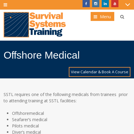
Menu
Offshore Medical
View Calendar & Book A Course
SSTL requires one of the following medicals from trainees prior
to attending training at SSTL facilities:
Offshoremedical
Seafarer’s medical
Pilots medical
Diver’s medical