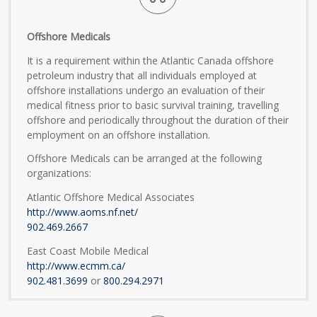
Offshore Medicals
It is a requirement within the Atlantic Canada offshore
petroleum industry that all individuals employed at
offshore installations undergo an evaluation of their
medical fitness prior to basic survival training, travelling
offshore and periodically throughout the duration of their
employment on an offshore installation.
Offshore Medicals can be arranged at the following
organizations:
Atlantic Offshore Medical Associates
http://www.aoms.nf.net/
902.469.2667
East Coast Mobile Medical
http://www.ecmm.ca/
902.481.3699
or
800.294.2971