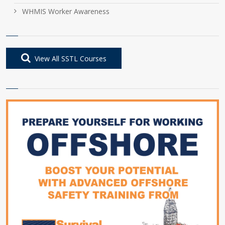
WHMIS Worker Awareness
View All SSTL Courses