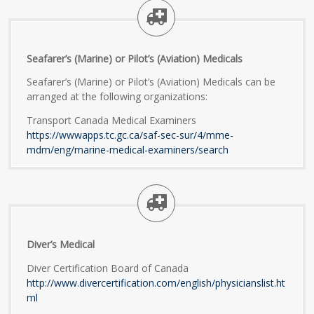
Seafarer’s (Marine) or Pilot’s (Aviation) Medicals
Seafarer’s (Marine) or Pilot’s (Aviation) Medicals can be
arranged at the following organizations:
Transport Canada Medical Examiners
https://wwwapps.tc.gc.ca/saf-sec-sur/4/mme-
mdm/eng/marine-medical-examiners/search
Diver’s Medical
Diver Certification Board of Canada
http://www.divercertification.com/english/physicianslist.ht
ml