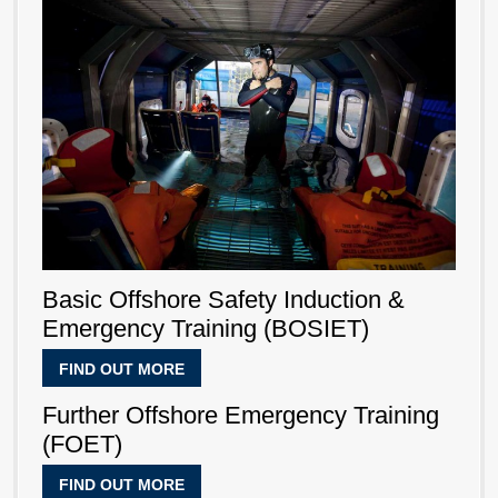
Basic Offshore Safety Induction &
Emergency Training (BOSIET)
FIND OUT MORE
Further Offshore Emergency Training
(FOET)
FIND OUT MORE