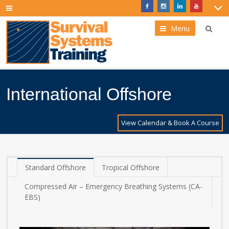
Menu
International Offshore
View Calendar & Book A Course
Standard Offshore
Tropical Offshore
Compressed Air – Emergency Breathing Systems (CA-
EBS)