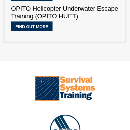
OPITO Helicopter Underwater Escape
Training (OPITO HUET)
FIND OUT MORE