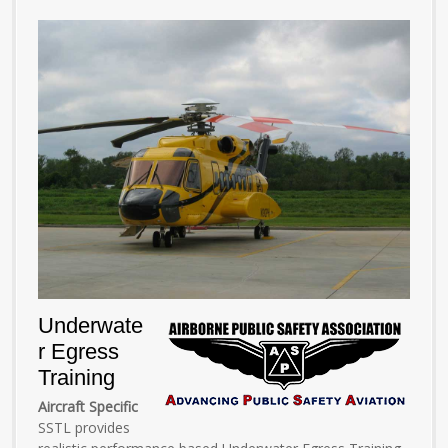
Underwate
r Egress
Training
Aircraft Specific
SSTL provides