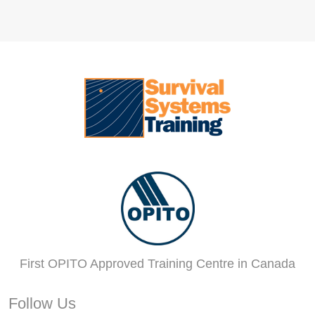
First OPITO Approved Training Centre in Canada
Follow Us