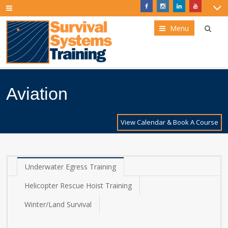
Menu
Aviation
View Calendar & Book A Course
Underwater Egress Training
Helicopter Rescue Hoist Training
Winter/Land Survival