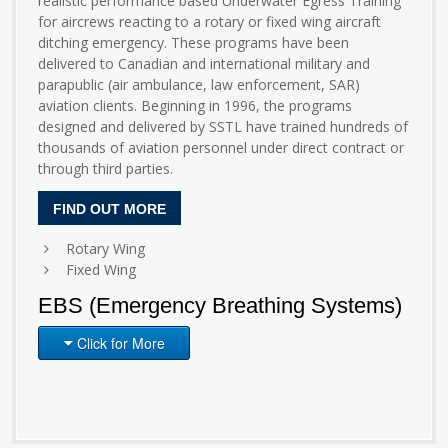
realistic performance based Underwater Egress Training
for aircrews reacting to a rotary or fixed wing aircraft
ditching emergency. These programs have been
delivered to Canadian and international military and
parapublic (air ambulance, law enforcement, SAR)
aviation clients. Beginning in 1996, the programs
designed and delivered by SSTL have trained hundreds of
thousands of aviation personnel under direct contract or
through third parties.
FIND OUT MORE
Rotary Wing
Fixed Wing
EBS (Emergency Breathing Systems)
Click for More