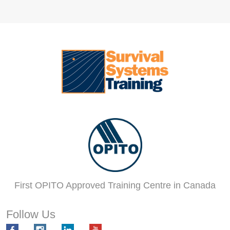
First OPITO Approved Training Centre in Canada
Follow Us