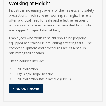
Working at Height
Industry is increasingly aware of the hazards and safety
precautions involved when working at height. There is
often a critical need for safe and effective rescues of
workers who have experienced an arrested fall or who
are trapped/incapacitated at height.
Employees who work at height should be properly
equipped and trained in preventing arresting falls. The
correct equipment and procedures are essential in
minimizing fall hazards.
These courses includes:
Fall Protection
High Angle Rope Rescue
Fall Protection Basic Rescue (FPBR)
FIND OUT MORE