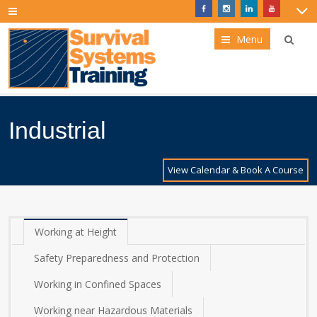
Menu
Industrial
View Calendar & Book A Course
Working at Height
Safety Preparedness and Protection
Working in Confined Spaces
Working near Hazardous Materials