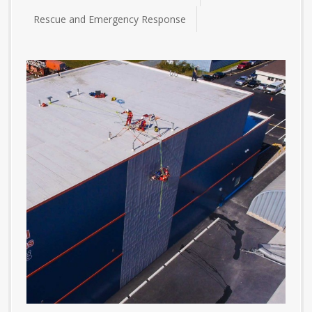
Rescue and Emergency Response