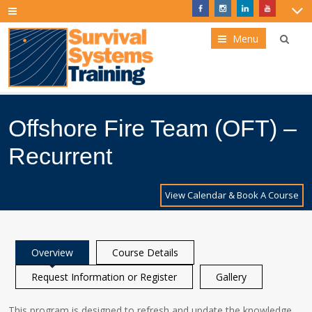
Menu
Offshore Fire Team (OFT) –
Recurrent
View Calendar & Book A Course
Overview
Course Details
Request Information or Register
Gallery
This program is designed to refresh and update the knowledge