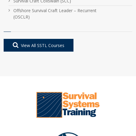
Survival Craft Coxswain (SCC)
Offshore Survival Craft Leader – Recurrent
(OSCLR)
View All SSTL Courses