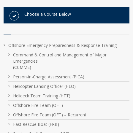
Choose a Course Below
Offshore Emergency Preparedness & Response Training
Command & Control and Management of Major
Emergencies
(CCMME)
Person-in-Charge Assessment (PICA)
Helicopter Landing Officer (HLO)
Helideck Team Training (HTT)
Offshore Fire Team (OFT)
Offshore Fire Team (OFT) – Recurrent
Fast Rescue Boat (FRB)