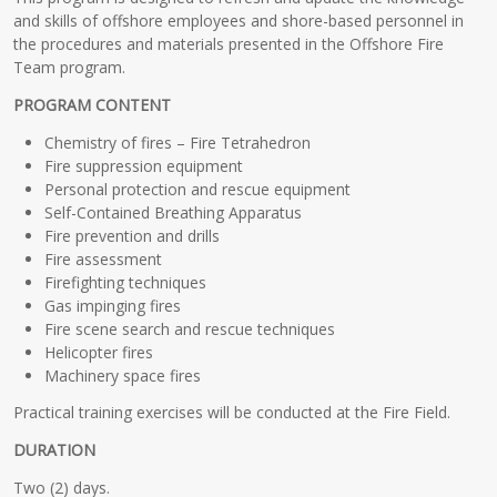
and skills of offshore employees and shore-based personnel in
the procedures and materials presented in the Offshore Fire
Team program.
PROGRAM CONTENT
Chemistry of fires – Fire Tetrahedron
Fire suppression equipment
Personal protection and rescue equipment
Self-Contained Breathing Apparatus
Fire prevention and drills
Fire assessment
Firefighting techniques
Gas impinging fires
Fire scene search and rescue techniques
Helicopter fires
Machinery space fires
Practical training exercises will be conducted at the Fire Field.
DURATION
Two (2) days.