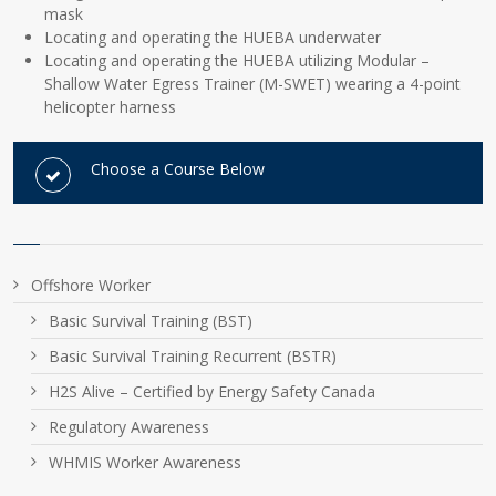
mask
Locating and operating the HUEBA underwater
Locating and operating the HUEBA utilizing Modular –
Shallow Water Egress Trainer (M-SWET) wearing a 4-point
helicopter harness
Choose a Course Below
Offshore Worker
Basic Survival Training (BST)
Basic Survival Training Recurrent (BSTR)
H2S Alive – Certified by Energy Safety Canada
Regulatory Awareness
WHMIS Worker Awareness