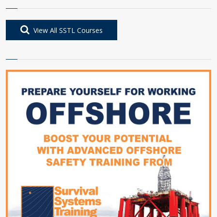
View All SSTL Courses