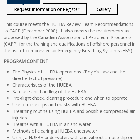
Request Information or Register
Gallery
This course meets the HUEBA Review Team Recommendations
to CAPP (December 2008). It also meets the requirements as
proposed by the Canadian Association of Petroleum Producers
(CAPP) for the training and qualifications of offshore personnel in
the use of compressed air Emergency Breathing Systems (EBS).
PROGRAM CONTENT
The Physics of HUEBA operations. (Boyle’s Law and the
direct effect of pressure)
Characteristics of the HUEBA
Safe use and handling of the HUEBA
Pre-flight check, clearing procedure and when to operate
Use of nose clips and masks with HUEBA
Breathing routine using HUEBA and possible compressed air
injuries
Breathe with a HUEBA in air and water
Methods of clearing a HUEBA underwater
Using a HUEBA underwater, with and without a nose clip or