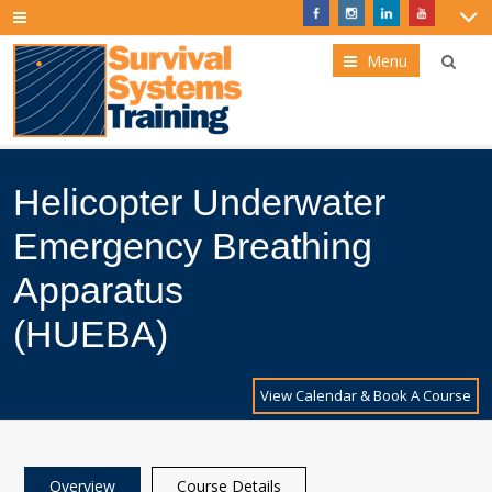
Menu
Helicopter Underwater
Emergency Breathing
Apparatus
(HUEBA)
View Calendar & Book A Course
Overview
Course Details