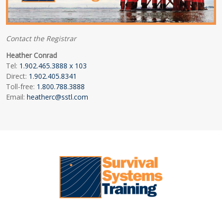
Contact the Registrar
Heather Conrad
Tel:
1.902.465.3888 x 103
Direct:
1.902.405.8341
Toll-free:
1.800.788.3888
Email:
heatherc@sstl.com