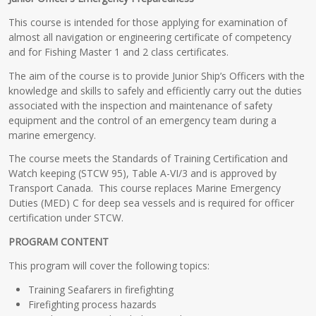
This course is intended for those applying for examination of
almost all navigation or engineering certificate of competency
and for Fishing Master 1 and 2 class certificates.
The aim of the course is to provide Junior Ship’s Officers with the
knowledge and skills to safely and efficiently carry out the duties
associated with the inspection and maintenance of safety
equipment and the control of an emergency team during a
marine emergency.
The course meets the Standards of Training Certification and
Watch keeping (STCW 95), Table A-VI/3 and is approved by
Transport Canada. This course replaces Marine Emergency
Duties (MED) C for deep sea vessels and is required for officer
certification under STCW.
PROGRAM CONTENT
This program will cover the following topics:
Training Seafarers in firefighting
Firefighting process hazards