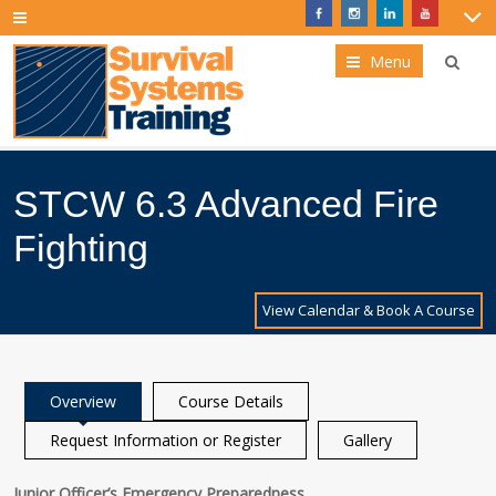
Menu
STCW 6.3 Advanced Fire
Fighting
View Calendar & Book A Course
Overview
Course Details
Request Information or Register
Gallery
Junior Officer’s Emergency Preparedness