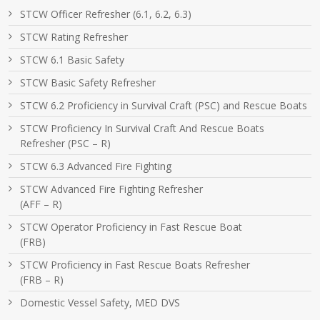
STCW Officer Refresher (6.1, 6.2, 6.3)
STCW Rating Refresher
STCW 6.1 Basic Safety
STCW Basic Safety Refresher
STCW 6.2 Proficiency in Survival Craft (PSC) and Rescue Boats
STCW Proficiency In Survival Craft And Rescue Boats
Refresher (PSC – R)
STCW 6.3 Advanced Fire Fighting
STCW Advanced Fire Fighting Refresher
(AFF – R)
STCW Operator Proficiency in Fast Rescue Boat
(FRB)
STCW Proficiency in Fast Rescue Boats Refresher
(FRB – R)
Domestic Vessel Safety, MED DVS