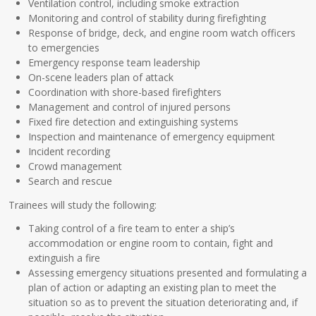
Ventilation control, including smoke extraction
Monitoring and control of stability during firefighting
Response of bridge, deck, and engine room watch officers
to emergencies
Emergency response team leadership
On-scene leaders plan of attack
Coordination with shore-based firefighters
Management and control of injured persons
Fixed fire detection and extinguishing systems
Inspection and maintenance of emergency equipment
Incident recording
Crowd management
Search and rescue
Trainees will study the following:
Taking control of a fire team to enter a ship’s
accommodation or engine room to contain, fight and
extinguish a fire
Assessing emergency situations presented and formulating a
plan of action or adapting an existing plan to meet the
situation so as to prevent the situation deteriorating and, if