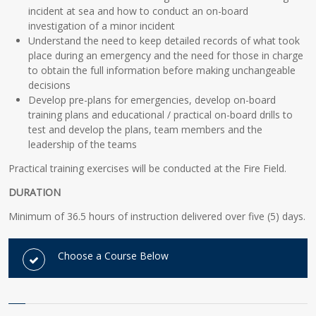
incident at sea and how to conduct an on-board
investigation of a minor incident
Understand the need to keep detailed records of what took
place during an emergency and the need for those in charge
to obtain the full information before making unchangeable
decisions
Develop pre-plans for emergencies, develop on-board
training plans and educational / practical on-board drills to
test and develop the plans, team members and the
leadership of the teams
Practical training exercises will be conducted at the Fire Field.
DURATION
Minimum of 36.5 hours of instruction delivered over five (5) days.
Choose a Course Below