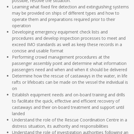
possible, resolve the situation.
Learning what fixed fire detection and extinguishing systems
may be provided on ships of different types and how to
operate them and preparations required prior to their
operation
Developing emergency equipment check lists and
procedures and develop inspection processes to meet and
exceed IMO standards as well as keep these records in a
concise and usable format
Performing crowd management procedures at the
passenger assembly point and determine what information
passengers need and when and when it should be delivered
Determine how the rescue of castaways in the water, in life
rafts or lifeboats can be made on the vessel the individual is
on
Establish equipment needs and on-board training and drills
to facilitate the quick, effective and efficient recovery of
castaways and their on-board treatment and support until
landed
Understand the role of the Rescue Coordination Centre in a
distress situation, its authority and responsibilities
Understand the role of investigation authorities following an