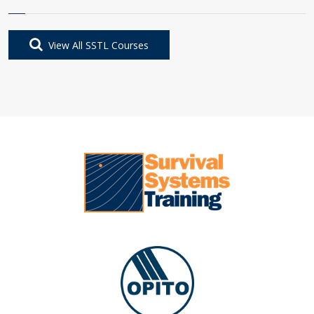
View All SSTL Courses