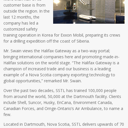
customer base is from
outside the region. In the
last 12 months, the
company has led a
customized safety
training operation in Korea for Exxon Mobil, preparing its crews
for a drilling expedition off the coast of Siberia.
Mr. Swain views the Halifax Gateway as a two-way portal;
bringing international companies here and promoting made-in-
Halifax solutions on the world stage. “The Halifax Gateway is a
champion of increased trade and our business is a leading
example of a Nova Scotia company exporting technology to
global opportunities,” remarked Mr. Swain.
Over the past two decades, SSTL has trained 100,000 people
from around the world, 50,000 at the Dartmouth facility. Clients
include Shell, Suncor, Husky, EnCana, Environment Canada,
Canadian Forces, and Ornge-Ontario’s Air Ambulance, to name a
few.
Located in Dartmouth, Nova Scotia, SSTL delivers upwards of 70