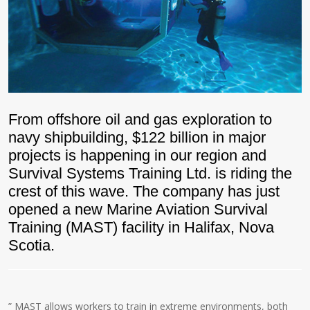
From offshore oil and gas exploration to
navy shipbuilding, $122 billion in major
projects is happening in our region and
Survival Systems Training Ltd. is riding the
crest of this wave. The company has just
opened a new Marine Aviation Survival
Training (MAST) facility in Halifax, Nova
Scotia.
” MAST allows workers to train in extreme environments, both