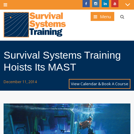
Menu
Survival Systems Training
Hoists Its MAST
December 11, 2014
View Calendar & Book A Course