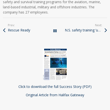
safety and survival training programs for the aviation, marine,
land-based industrial, military and offshore industries. The
company has 27 employees.
Prev:
Next:
Rescue Ready
N.S. safety training ‘unique’
All Posts
Click to download the full Success Story (PDF)
Original Article from Halifax Gateway