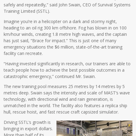
safely and repeatedly,” said John Swain, CEO of Survival Systems
Training Limited (SSTL).
Imagine you’re in a helicopter on a dark and stormy night,
heading to an oil rig 300 km offshore. Fog has blown in on 100
km/hour winds, creating 1.8 metre high waves, and the captain
has just said, “Brace for impact.” This is just one of many
emergency situations the $6 million, state-of-the-art training
facility can recreate.
“Having invested significantly in research, our trainers are able to
teach people how to achieve the best possible outcomes in a
catastrophic emergency,” continued Mr. Swain.
The new training pool measures 25 metres by 14 metres by 5
metres deep. Swain says the intensity and scale of MAST’s wave
technology, with directional wind and rain generation, is
unmatched in the world. The facility also features a replica ship
hull, rescue hoist, and fast rescue craft capsized simulator.
Driving SSTL’s growth is
bringing in export dollars.
More than half of its