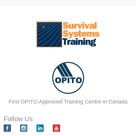
First OPITO Approved Training Centre in Canada
Follow Us