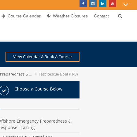
Course Calendar
Weather Closures
Contact
View Calendar & Book A Course
ess & Response Training
Fast Rescue Boat (FRB)
Choose a Course Below
Offshore Emergency Preparedness &
Response Training