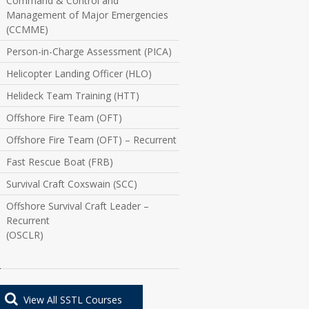
Command & Control and
Management of Major Emergencies
(CCMME)
Person-in-Charge Assessment (PICA)
Helicopter Landing Officer (HLO)
Helideck Team Training (HTT)
Offshore Fire Team (OFT)
Offshore Fire Team (OFT) – Recurrent
Fast Rescue Boat (FRB)
Survival Craft Coxswain (SCC)
Offshore Survival Craft Leader –
Recurrent
(OSCLR)
View All SSTL Courses