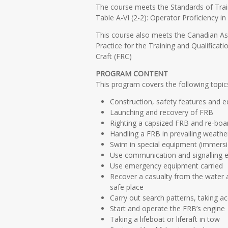
The course meets the Standards of Trai
Table A-VI (2-2): Operator Proficiency 
This course also meets the Canadian A
Practice for the Training and Qualificati
Craft (FRC)
PROGRAM CONTENT
This program covers the following topic
Construction, safety features and 
Launching and recovery of FRB
Righting a capsized FRB and re-boa
Handling a FRB in prevailing weathe
Swim in special equipment (immersi
Use communication and signalling 
Use emergency equipment carried
Recover a casualty from the water a
safe place
Carry out search patterns, taking a
Start and operate the FRB’s engine
Taking a lifeboat or liferaft in tow