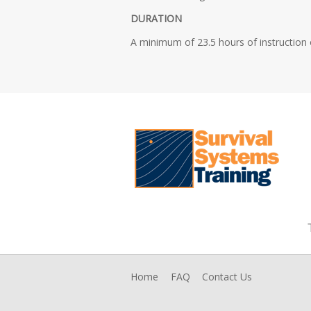
DURATION
A minimum of 23.5 hours of instruction o
Home
FAQ
Contact Us