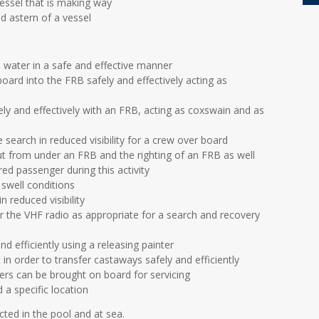
vessel that is making way
d astern of a vessel
 water in a safe and effective manner
ard into the FRB safely and effectively acting as
afely and effectively with an FRB, acting as coxswain and as
 search in reduced visibility for a crew over board
out from under an FRB and the righting of an FRB as well
red passenger during this activity
swell conditions
 reduced visibility
the VHF radio as appropriate for a search and recovery
 efficiently using a releasing painter
 in order to transfer castaways safely and efficiently
rs can be brought on board for servicing
a specific location
ucted in the pool and at sea.