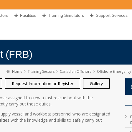
ctors
Facilities
Training Simulators
Support Services
t (FRB)
Home
Training Sectors
Canadian Offshore
Offshore Emergency Preparedn
Request Information or Register
Gallery
hose assigned to crew a fast rescue boat with the
ently carry out those duties.
l supply vessel and workboat personnel who are designated
lities with the knowledge and skills to safely carry out