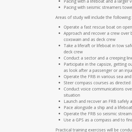
Pacing with a lifeboat and a larger 
Pacing with seismic streamers towe
Areas of study will include the following:
Operate a fast rescue boat on open
Approach and recover a crew over bo
coxswain and as deck crew
Take a liferaft or lifeboat in tow s
deck crew
Conduct a sector and a creeping line
Participate in the capsize, getting 
as look after a passenger or an inju
Operate the FRB in various sea and 
Steer compass courses as directed in
Conduct voice communications over 
situation
Launch and recover an FRB safely and
Pace alongside a ship and a lifeboat
Operate the FRB so seismic streame
Use a GPS as a compass and to find 
Practical training exercises will be cond