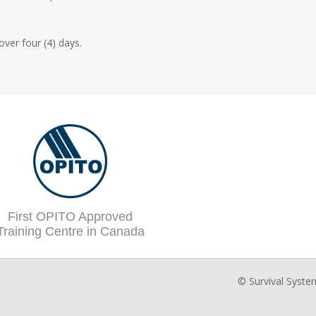
ver four (4) days.
First OPITO Approved
Training Centre in Canada
© Survival Syste