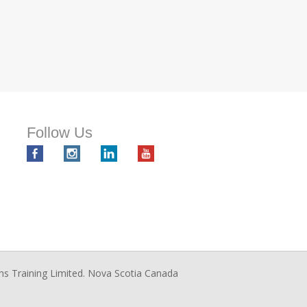
Follow Us
ms Training Limited. Nova Scotia Canada