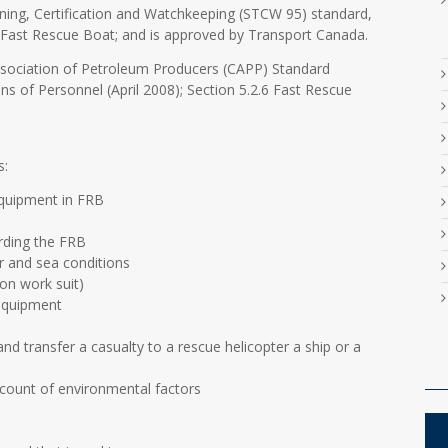
ning, Certification and Watchkeeping (STCW 95) standard,
in Fast Rescue Boat; and is approved by Transport Canada.
ssociation of Petroleum Producers (CAPP) Standard
ons of Personnel (April 2008); Section 5.2.6 Fast Rescue
s:
equipment in FRB
rding the FRB
r and sea conditions
on work suit)
equipment
nd transfer a casualty to a rescue helicopter a ship or a
ccount of environmental factors