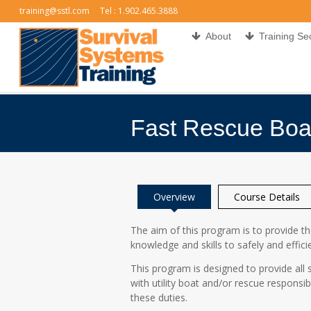
training@sstl.com
Tel : 1.902.465.3888
About
Training Se
Fast Rescue Boa
You are here:
Overview
Course Details
The aim of this program is to provide t
knowledge and skills to safely and effici
This program is designed to provide al
with utility boat and/or rescue responsibi
these duties.