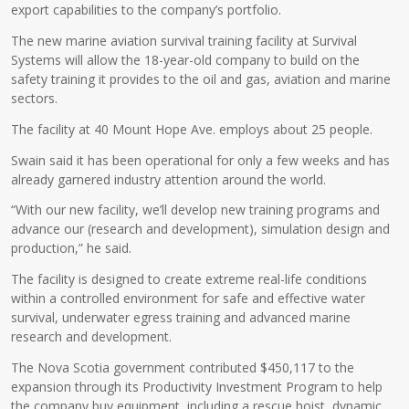
export capabilities to the company’s portfolio.
The new marine aviation survival training facility at Survival
Systems will allow the 18-year-old company to build on the
safety training it provides to the oil and gas, aviation and marine
sectors.
The facility at 40 Mount Hope Ave. employs about 25 people.
Swain said it has been operational for only a few weeks and has
already garnered industry attention around the world.
“With our new facility, we’ll develop new training programs and
advance our (research and development), simulation design and
production,” he said.
The facility is designed to create extreme real-life conditions
within a controlled environment for safe and effective water
survival, underwater egress training and advanced marine
research and development.
The Nova Scotia government contributed $450,117 to the
expansion through its Productivity Investment Program to help
the company buy equipment, including a rescue hoist, dynamic