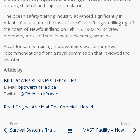
moving ship hull and capsize simulator.
The ocean safety training industry advanced significantly in
Atlantic Canada after the loss of the Ocean Ranger drilling rig off
the coast of Newfoundland on Feb. 15, 1982. All 84 crew
members, most of them Newfoundlanders, were lost.
A call for safety training improvements was among key
recommendations from a royal commission that reviewed the
disaster.
Article by :
BILL POWER BUSINESS REPORTER
E-Mail:
bpower@herald.ca
Twitter:
@CH_HeraldPower
Read Original Article at The Chronicle Herald
Prev:
Next:
Survival Systems Training Hoists Its MAST
MAST Facility – New Video
All Posts