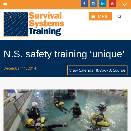
Menu
N.S. safety training ‘unique’
December 11, 2014
View Calendar & Book A Course