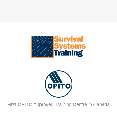
First OPITO Approved Training Centre in Canada