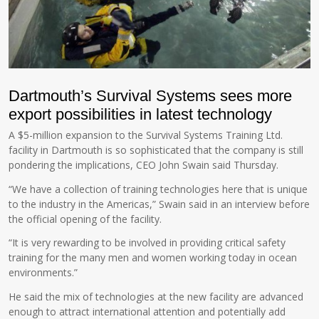
Dartmouth’s Survival Systems sees more
export possibilities in latest technology
A $5-million expansion to the Survival Systems Training Ltd.
facility in Dartmouth is so sophisticated that the company is still
pondering the implications, CEO John Swain said Thursday.
“We have a collection of training technologies here that is unique
to the industry in the Americas,” Swain said in an interview before
the official opening of the facility.
“It is very rewarding to be involved in providing critical safety
training for the many men and women working today in ocean
environments.”
He said the mix of technologies at the new facility are advanced
enough to attract international attention and potentially add