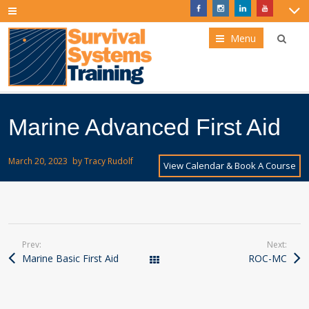
Menu
Marine Advanced First Aid
March 20, 2023
by
Tracy Rudolf
View Calendar & Book A Course
Prev:
Next:
Marine Basic First Aid
ROC-MC
Courses