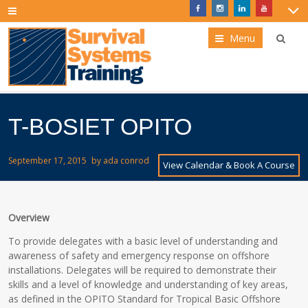
Menu
T-BOSIET OPITO
September 17, 2015
by
ada conrod
View Calendar & Book A Course
Overview
To provide delegates with a basic level of understanding and
awareness of safety and emergency response on offshore
installations. Delegates will be required to demonstrate their
skills and a level of knowledge and understanding of key areas,
as defined in the OPITO Standard for Tropical Basic Offshore