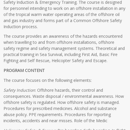
Safety Induction & Emergency Training. The course is designed
for personnel intending to work on an offshore installation in any
of the tropical warm water operating areas of the offshore oil
and gas industry and forms part of a Common Offshore Safety
Induction process.
The course provides an awareness of the hazards encountered
when travelling to and from offshore installations, offshore
safety regime and safety management systems. Theoretical and
practical training in Sea Survival, including First Aid, Basic Fire
Fighting and Self Rescue, Helicopter Safety and Escape.
PROGRAM CONTENT
The course focuses on the following elements:
Safety Induction
: Offshore hazards, their control and
consequences. Waste disposal / environmental awareness. How
offshore safety is regulated. How offshore safety is managed.
Procedures for prescribed medicines. Alcohol and substance
abuse policy. PPE requirements. Procedures for reporting
incidents, accidents and near misses. Role of the Medic