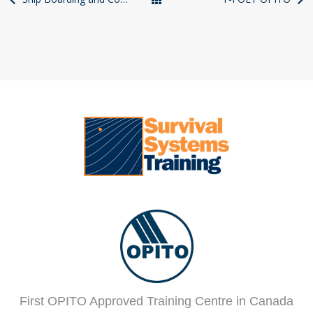
Courses
First OPITO Approved Training Centre in Canada