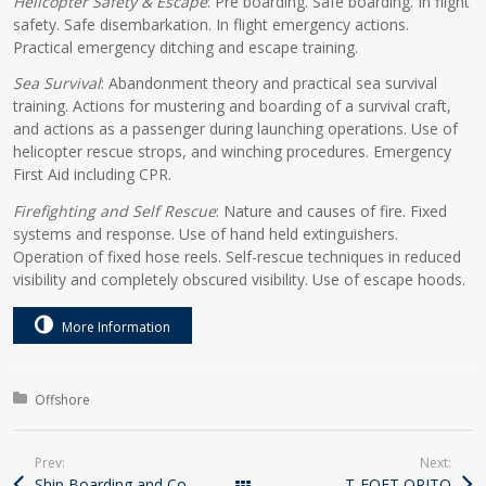
Helicopter Safety & Escape
: Pre boarding. Safe boarding. In flight
safety. Safe disembarkation. In flight emergency actions.
Practical emergency ditching and escape training.
Sea Survival
: Abandonment theory and practical sea survival
training. Actions for mustering and boarding of a survival craft,
and actions as a passenger during launching operations. Use of
helicopter rescue strops, and winching procedures. Emergency
First Aid including CPR.
Firefighting and Self Rescue
: Nature and causes of fire. Fixed
systems and response. Use of hand held extinguishers.
Operation of fixed hose reels. Self-rescue techniques in reduced
visibility and completely obscured visibility. Use of escape hoods.
More Information
Course Categories
Offshore
Prev:
Next:
Ship Boarding and Cold Water Survival Course
T-FOET OPITO