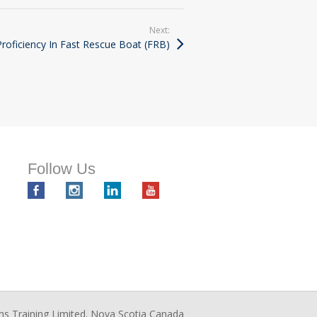
Next:
oficiency In Fast Rescue Boat (FRB)
Follow Us
ms Training Limited. Nova Scotia Canada