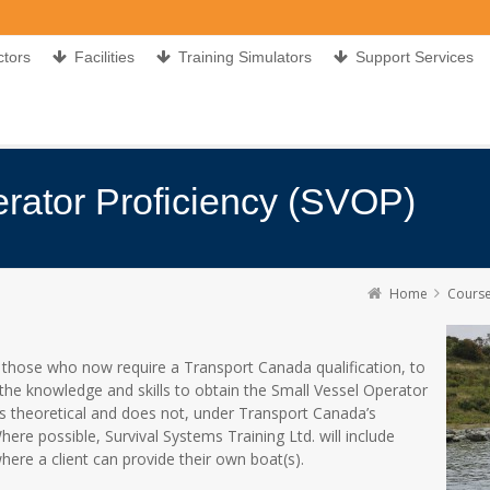
ctors
Facilities
Training Simulators
Support Services
rator Proficiency (SVOP)
Home
Cours
 those who now require a Transport Canada qualification, to
the knowledge and skills to obtain the Small Vessel Operator
is theoretical and does not, under Transport Canada’s
ere possible, Survival Systems Training Ltd. will include
where a client can provide their own boat(s).