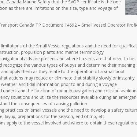
port Canada Marine Safety that the SVOP certificate is the one
tion as there are limitations on the size, type and voyage of
Transport Canada TP Document 14692 – Small Vessel Operator Profic
imitations of the Small Vessel regulations and the need for qualifica
nstruction, propulsion plants and marine terminology
avigational aids are present and where hazards are that need to be 
 recognize the various types of buoys and determine their meaning
s and apply them as they relate to the operation of a small boat
what actions may reduce or eliminate that stability slowly or instantly
eather and tidal information prior to and during a voyage
nderstand the function of radar in navigation and collision avoidance 
ency situations and utilize the resources available during an emergen
stand the consequences of causing pollution
g practices on small vessels and the need to develop a safety cultur
e, layup, preparations for the season, end of trip, etc.
ns apply to the vessel involved and where to obtain these regulatio