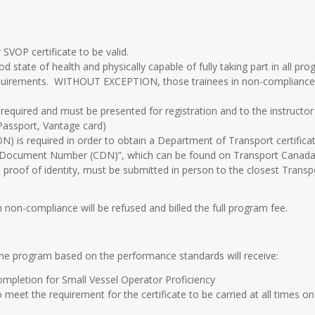
 SVOP certificate to be valid.
d state of health and physically capable of fully taking part in all pro
g requirements. WITHOUT EXCEPTION, those trainees in non-compliance wi
 required and must be presented for registration and to the instructor
Passport, Vantage card)
is required in order to obtain a Department of Transport certificate
e Document Number (CDN)”, which can be found on Transport Canada’
proof of identity, must be submitted in person to the closest Transp
 non-compliance will be refused and billed the full program fee.
the program based on the performance standards will receive:
ompletion for Small Vessel Operator Proficiency
to meet the requirement for the certificate to be carried at all times o