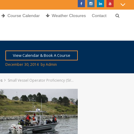
Course Calendar
Weather Closures
Contact
View Calendar & Book A Course
December 30, 2014
by
Admin
es
Small Vessel Operator Proficiency (SVOP)