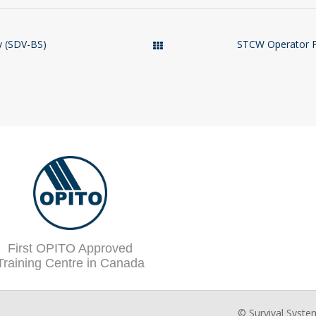
y (SDV-BS)
STCW Operator Pr
Courses
First OPITO Approved
Training Centre in Canada
© Survival Syste