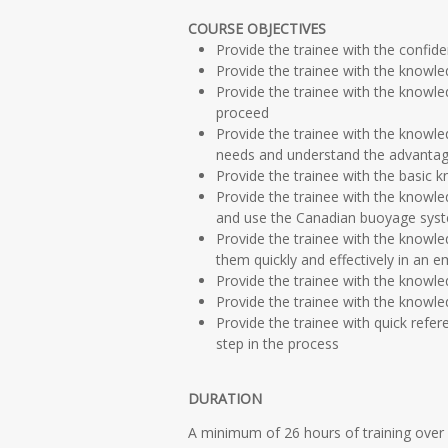
COURSE OBJECTIVES
Provide the trainee with the confide
Provide the trainee with the knowled
Provide the trainee with the knowl
proceed
Provide the trainee with the knowle
needs and understand the advantage
Provide the trainee with the basic
Provide the trainee with the knowle
and use the Canadian buoyage syste
Provide the trainee with the knowl
them quickly and effectively in an 
Provide the trainee with the knowle
Provide the trainee with the knowl
Provide the trainee with quick refer
step in the process
DURATION
A minimum of 26 hours of training over 