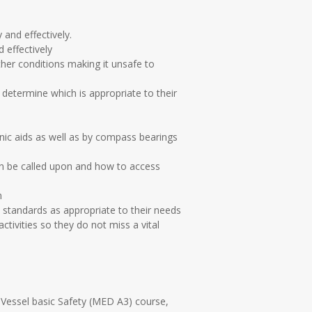
 and effectively.
 effectively
er conditions making it unsafe to
 determine which is appropriate to their
onic aids as well as by compass bearings
an be called upon and how to access
n
standards as appropriate to their needs
ctivities so they do not miss a vital
 Vessel basic Safety (MED A3) course,