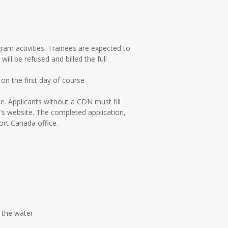
gram activities. Trainees are expected to
ll be refused and billed the full
 on the first day of course
. Applicants without a CDN must fill
s website. The completed application,
ort Canada office.
n the water