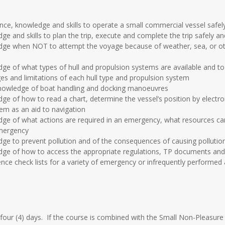
nce, knowledge and skills to operate a small commercial vessel safely
ge and skills to plan the trip, execute and complete the trip safely and
edge when NOT to attempt the voyage because of weather, sea, or oth
dge of what types of hull and propulsion systems are available and to
s and limitations of each hull type and propulsion system
 knowledge of boat handling and docking manoeuvres
dge of how to read a chart, determine the vessel’s position by electr
m as an aid to navigation
edge of what actions are required in an emergency, what resources c
emergency
dge to prevent pollution and of the consequences of causing pollutio
edge of how to access the appropriate regulations, TP documents and 
ence check lists for a variety of emergency or infrequently performed a
four (4) days. If the course is combined with the Small Non-Pleasure