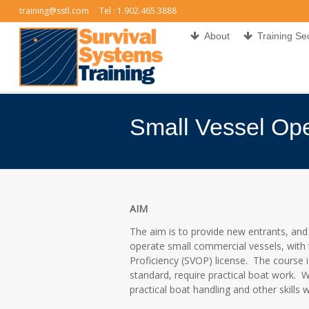
training@sstl.com
Tel : 1.902.465.3888
About
Training Se
Small Vessel Ope
You are here:
AIM
The aim is to provide new entrants, and
operate small commercial vessels, with 
Proficiency (SVOP) license. The course 
standard, require practical boat work. Wh
practical boat handling and other skills 