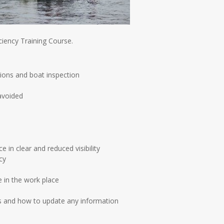
iency Training Course.
tions and boat inspection
avoided
in clear and reduced visibility
cy
e in the work place
ns and how to update any information