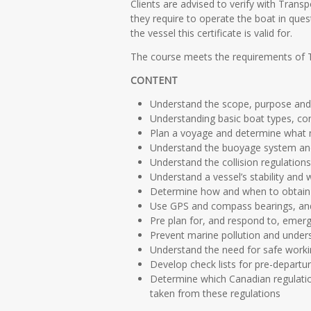
Clients are advised to verify with Trans
they require to operate the boat in ques
the vessel this certificate is valid for.
The course meets the requirements of 
CONTENT
Understand the scope, purpose and l
Understanding basic boat types, co
Plan a voyage and determine what n
Understand the buoyage system and
Understand the collision regulation
Understand a vessel’s stability and 
Determine how and when to obtain w
Use GPS and compass bearings, and u
Pre plan for, and respond to, emerg
Prevent marine pollution and under
Understand the need for safe workin
Develop check lists for pre-departur
Determine which Canadian regulatio
taken from these regulations