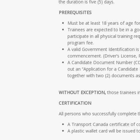
the duration is five (5) days.
PREREQUISITES
Must be at least 18 years of age for
Trainees are expected to be in a goo
participate in all physical trainin
program fee.
A valid Government Identification is
commencement. (Driver’s License, 
A Candidate Document Number (CDN) 
out an “Application for a Candidat
together with two (2) documents as 
WITHOUT EXCEPTION,
those trainees in
CERTIFICATION
All persons who successfully complete 
A Transport Canada certificate of c
A plastic wallet card will be issued 