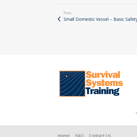
Prev:
Small Domestic Vessel – Basic Safet
Home
FAQ
Contact Us