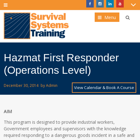
Menu
Hazmat First Responder
(Operations Level)
December 30, 2014
by
Admin
View Calendar & Book A Course
AIM
This program is designed to provide industrial workers,
Government employees and supervisors with the knowledge
required responding to a dangerous goods incident in a safe and