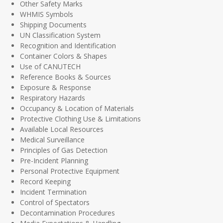
Other Safety Marks
WHMIS Symbols
Shipping Documents
UN Classification System
Recognition and Identification
Container Colors & Shapes
Use of CANUTECH
Reference Books & Sources
Exposure & Response
Respiratory Hazards
Occupancy & Location of Materials
Protective Clothing Use & Limitations
Available Local Resources
Medical Surveillance
Principles of Gas Detection
Pre-Incident Planning
Personal Protective Equipment
Record Keeping
Incident Termination
Control of Spectators
Decontamination Procedures