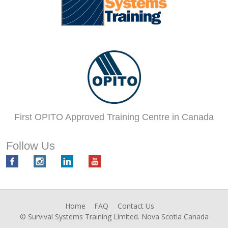
First OPITO Approved Training Centre in Canada
Follow Us
Home
FAQ
Contact Us
© Survival Systems Training Limited. Nova Scotia Canada