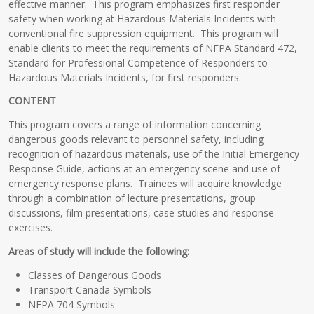
effective manner. This program emphasizes first responder
safety when working at Hazardous Materials Incidents with
conventional fire suppression equipment. This program will
enable clients to meet the requirements of NFPA Standard 472,
Standard for Professional Competence of Responders to
Hazardous Materials Incidents, for first responders.
CONTENT
This program covers a range of information concerning
dangerous goods relevant to personnel safety, including
recognition of hazardous materials, use of the Initial Emergency
Response Guide, actions at an emergency scene and use of
emergency response plans. Trainees will acquire knowledge
through a combination of lecture presentations, group
discussions, film presentations, case studies and response
exercises.
Areas of study will include the following:
Classes of Dangerous Goods
Transport Canada Symbols
NFPA 704 Symbols