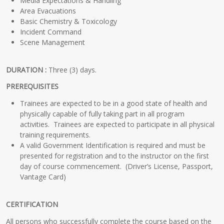
Media Expectations & Handling
Area Evacuations
Basic Chemistry & Toxicology
Incident Command
Scene Management
DURATION :
Three (3) days.
PREREQUISITES
Trainees are expected to be in a good state of health and
physically capable of fully taking part in all program
activities. Trainees are expected to participate in all physical
training requirements.
A valid Government Identification is required and must be
presented for registration and to the instructor on the first
day of course commencement. (Driver’s License, Passport,
Vantage Card)
CERTIFICATION
All persons who successfully complete the course based on the