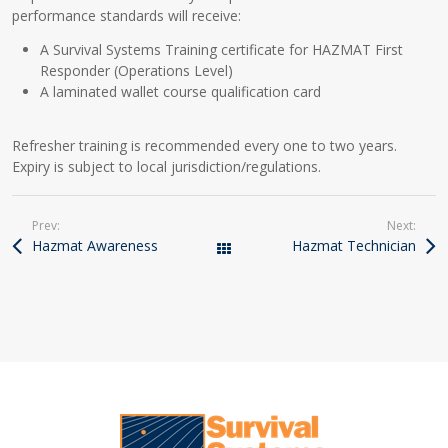
performance standards will receive:
A Survival Systems Training certificate for HAZMAT First
Responder (Operations Level)
A laminated wallet course qualification card
Refresher training is recommended every one to two years.
Expiry is subject to local jurisdiction/regulations.
Prev:
Next:
Hazmat Awareness
Hazmat Technician
Courses